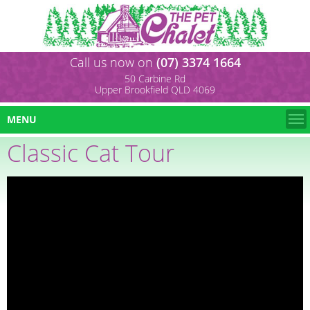
Call us now on
(07) 3374 1664
50 Carbine Rd
Upper Brookfield QLD 4069
MENU
Classic Cat Tour