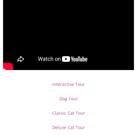
Interactive Tour
Dog Tour
Classic Cat Tour
Deluxe Cat Tour